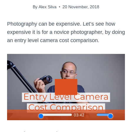
By
Alex Silva
20 November, 2018
Photography can be expensive. Let’s see how
expensive it is for a novice photographer, by doing
an entry level camera cost comparison.