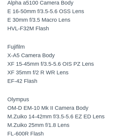
Alpha a5100 Camera Body
E 16-50mm f/3.5-5.6 OSS Lens
E 30mm f/3.5 Macro Lens
HVL-F32M Flash
Fujifilm
X-A5 Camera Body
XF 15-45mm f/3.5-5.6 OIS PZ Lens
XF 35mm f/2 R WR Lens
EF-42 Flash
Olympus
OM-D EM-10 Mk II Camera Body
M.Zuiko 14-42mm f/3.5-5.6 EZ ED Lens
M.Zuiko 25mm f/1.8 Lens
FL-600R Flash