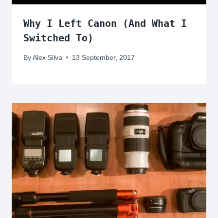
Why I Left Canon (And What I
Switched To)
By
Alex Silva
13 September, 2017