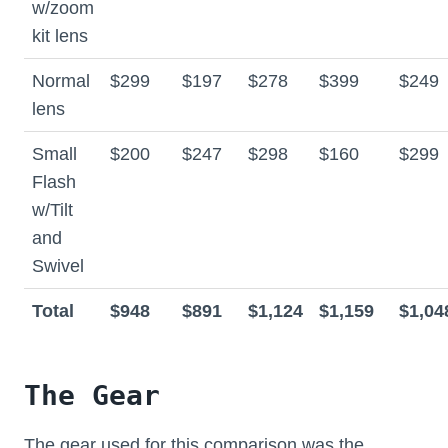
w/zoom
kit lens
Normal
$299
$197
$278
$399
$249
lens
Small
$200
$247
$298
$160
$299
Flash
w/Tilt
and
Swivel
Total
$948
$891
$1,124
$1,159
$1,04
The Gear
The gear used for this comparison was the