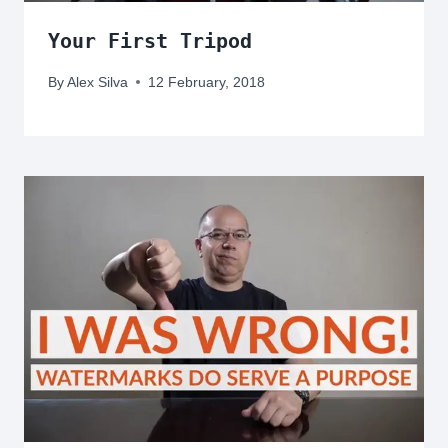
Your First Tripod
By
Alex Silva
12 February, 2018