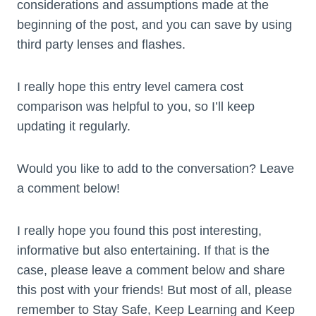
considerations and assumptions made at the
beginning of the post, and you can save by using
third party lenses and flashes.
I really hope this entry level camera cost
comparison was helpful to you, so I’ll keep
updating it regularly.
Would you like to add to the conversation? Leave
a comment below!
I really hope you found this post interesting,
informative but also entertaining. If that is the
case, please leave a comment below and share
this post with your friends! But most of all, please
remember to Stay Safe, Keep Learning and Keep