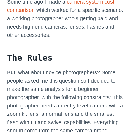
Some time ago I made a
camera system cost
comparison
which worked for a specific scenario:
a working photographer who’s getting paid and
needs high end cameras, lenses, flashes and
other accessories.
The Rules
But, what about novice photographers? Some
people asked me this question so I decided to
make the same analysis for a beginner
photographer, with the following constraints: This
photographer needs an entry level camera with a
zoom kit lens, a normal lens and the smallest
flash with tilt and swivel capabilities. Everything
should come from the same camera brand.