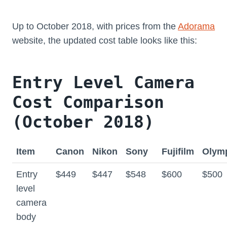
Up to October 2018, with prices from the
Adorama
website, the updated cost table looks like this:
Entry Level Camera
Cost Comparison
(October 2018)
Item
Canon
Nikon
Sony
Fujifilm
Olym
Entry
$449
$447
$548
$600
$500
level
camera
body