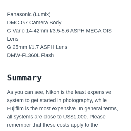
Panasonic (Lumix)
DMC-G7 Camera Body
G Vario 14-42mm f/3.5-5.6 ASPH MEGA OIS
Lens
G 25mm f/1.7 ASPH Lens
DMW-FL360L Flash
Summary
As you can see, Nikon is the least expensive
system to get started in photography, while
Fujifilm is the most expensive. In general terms,
all systems are close to US$1,000. Please
remember that these costs apply to the