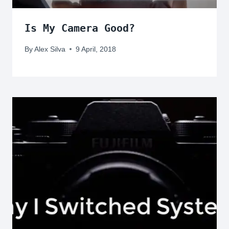
Is My Camera Good?
By
Alex Silva
9 April, 2018