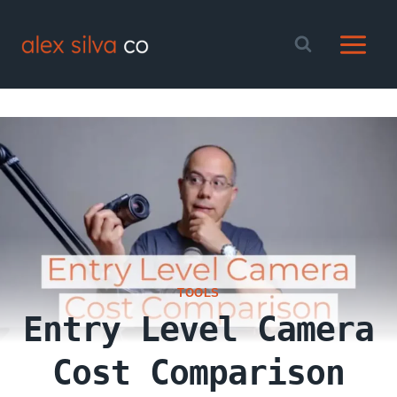
Skip
to
content
TOOLS
Entry Level Camera
Cost Comparison