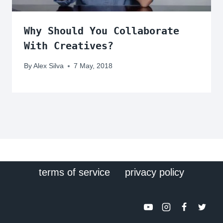
Why Should You Collaborate
With Creatives?
By
Alex Silva
7 May, 2018
terms of service
privacy policy