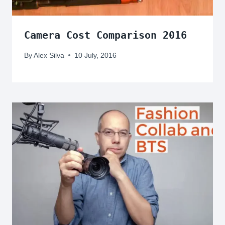
Camera Cost Comparison 2016
By
Alex Silva
10 July, 2016