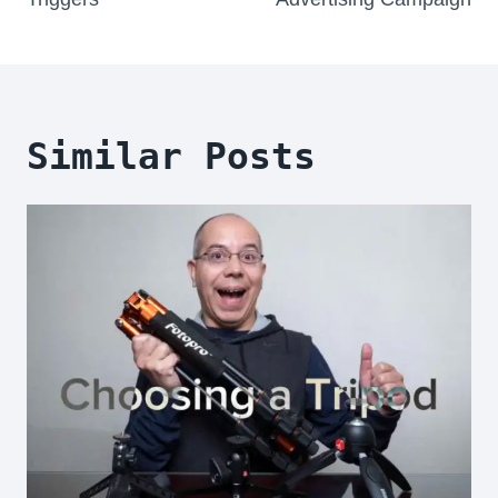
Similar Posts