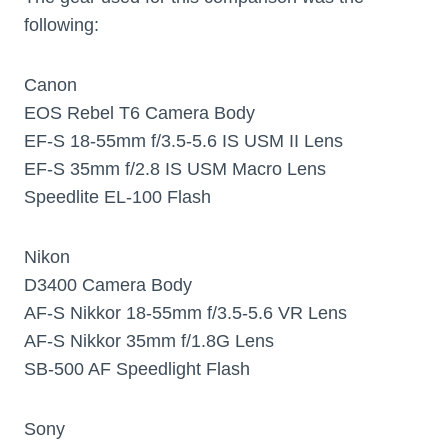
following:
Canon
EOS Rebel T6 Camera Body
EF-S 18-55mm f/3.5-5.6 IS USM II Lens
EF-S 35mm f/2.8 IS USM Macro Lens
Speedlite EL-100 Flash
Nikon
D3400 Camera Body
AF-S Nikkor 18-55mm f/3.5-5.6 VR Lens
AF-S Nikkor 35mm f/1.8G Lens
SB-500 AF Speedlight Flash
Sony