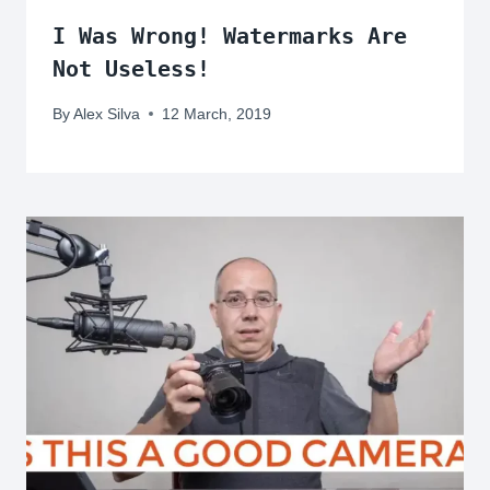
I Was Wrong! Watermarks Are
Not Useless!
By
Alex Silva
12 March, 2019