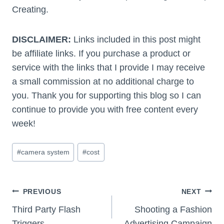
Creating.
DISCLAIMER:
Links included in this post might
be affiliate links. If you purchase a product or
service with the links that I provide I may receive
a small commission at no additional charge to
you. Thank you for supporting this blog so I can
continue to provide you with free content every
week!
Post
#
camera system
#
cost
Tags:
Post
PREVIOUS
NEXT
Navigation
Third Party Flash
Shooting a Fashion
Triggers
Advertising Campaign