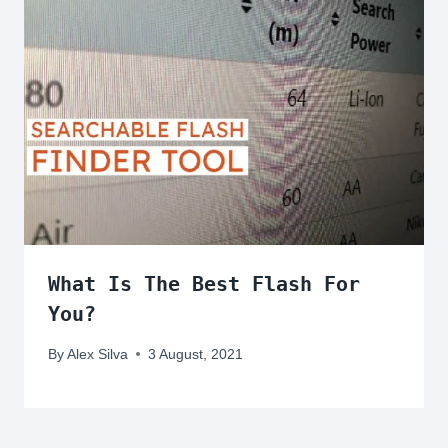
What Is The Best Flash For
You?
By
Alex Silva
3 August, 2021