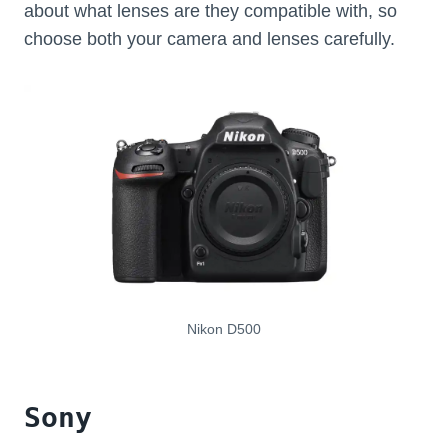
about what lenses are they compatible with, so
choose both your camera and lenses carefully.
Nikon D500
Sony