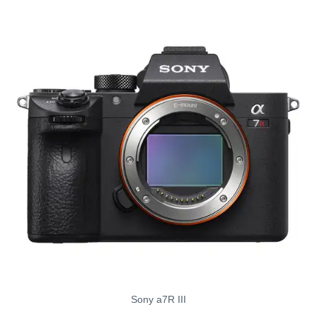
Sony a7R III