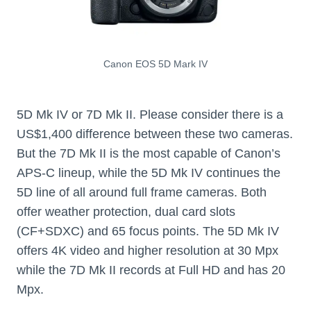
Canon EOS 5D Mark IV
5D Mk IV or 7D Mk II. Please consider there is a
US$1,400 difference between these two cameras.
But the 7D Mk II is the most capable of Canon’s
APS-C lineup, while the 5D Mk IV continues the
5D line of all around full frame cameras. Both
offer weather protection, dual card slots
(CF+SDXC) and 65 focus points. The 5D Mk IV
offers 4K video and higher resolution at 30 Mpx
while the 7D Mk II records at Full HD and has 20
Mpx.