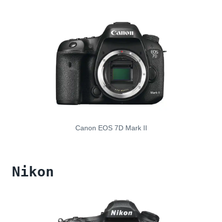
Canon EOS 7D Mark II
Nikon