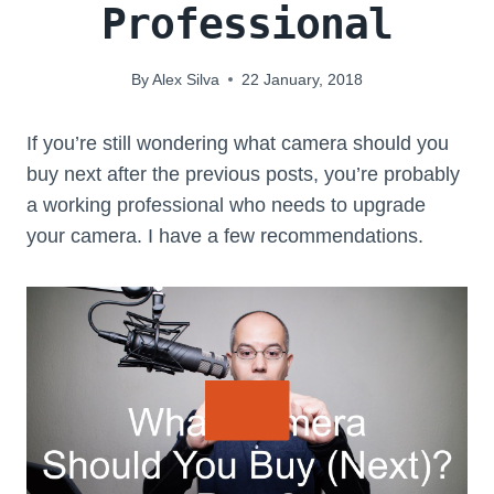
Professional
By
Alex Silva
22 January, 2018
If you’re still wondering what camera should you
buy next after the previous posts, you’re probably
a working professional who needs to upgrade
your camera. I have a few recommendations.