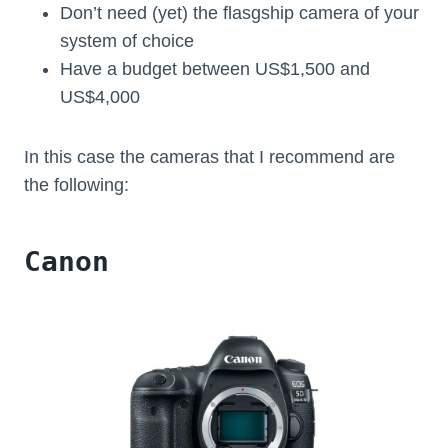
Don’t need (yet) the flasgship camera of your
system of choice
Have a budget between US$1,500 and
US$4,000
In this case the cameras that I recommend are
the following:
Canon