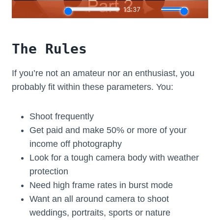
The Rules
If you’re not an amateur nor an enthusiast, you
probably fit within these parameters. You:
Shoot frequently
Get paid and make 50% or more of your
income off photography
Look for a tough camera body with weather
protection
Need high frame rates in burst mode
Want an all around camera to shoot
weddings, portraits, sports or nature