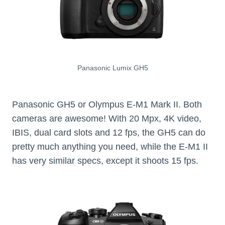
Panasonic Lumix GH5
Panasonic GH5 or Olympus E-M1 Mark II. Both
cameras are awesome! With 20 Mpx, 4K video,
IBIS, dual card slots and 12 fps, the GH5 can do
pretty much anything you need, while the E-M1 II
has very similar specs, except it shoots 15 fps.