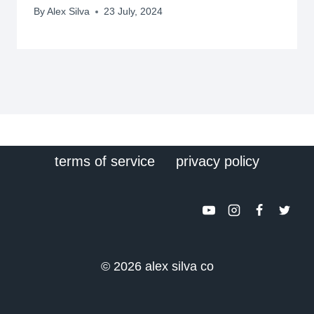
By
Alex Silva
23 July, 2024
terms of service
privacy policy
© 2026 alex silva co