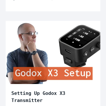
Setting Up Godox X3
Transmitter