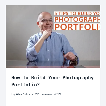
How To Build Your Photography
Portfolio?
By
Alex Silva
22 January, 2019