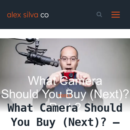
Skip
to
content
TOOLS
What Camera Should
You Buy (Next)? –