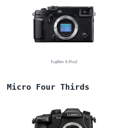
Fujifilm X-Pro2
Micro Four Thirds