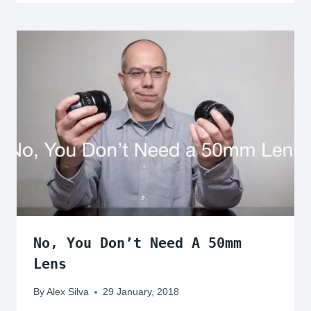
No, You Don’t Need A 50mm
Lens
By
Alex Silva
29 January, 2018