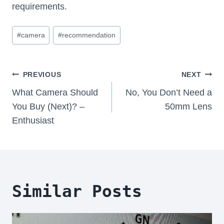
requirements.
Post
#
camera
#
recommendation
Tags:
Post
PREVIOUS
NEXT
Navigation
What Camera Should
No, You Don’t Need a
You Buy (Next)? –
50mm Lens
Enthusiast
Similar Posts