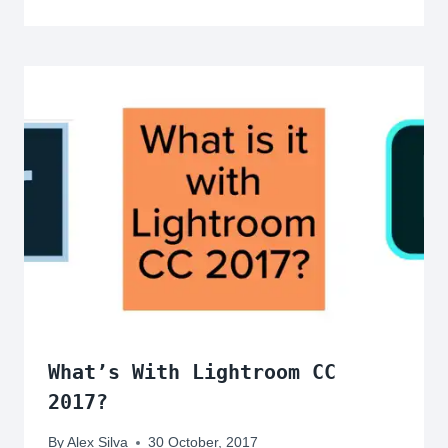
What’s With Lightroom CC
2017?
By
Alex Silva
30 October, 2017