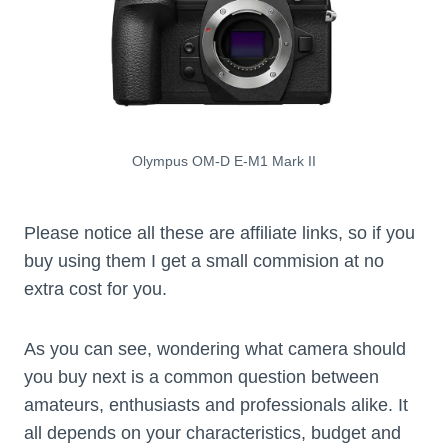
Olympus OM-D E-M1 Mark II
Please notice all these are affiliate links, so if you
buy using them I get a small commision at no
extra cost for you.
As you can see, wondering what camera should
you buy next is a common question between
amateurs, enthusiasts and professionals alike. It
all depends on your characteristics, budget and