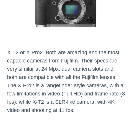
X-T2 or X-Pro2. Both are amazing and the most
capable cameras from Fujifilm. Their specs are
very similar at 24 Mpx, dual camera slots and
both are compatible with all the Fujifilm lenses.
The X-Pro2 is a rangefinder-style cameras, with a
few limitations in video (Full HD) and frame rate (8
fps), while X-T2 is a SLR-like camera, with 4K
video and shooting at 11 fps.