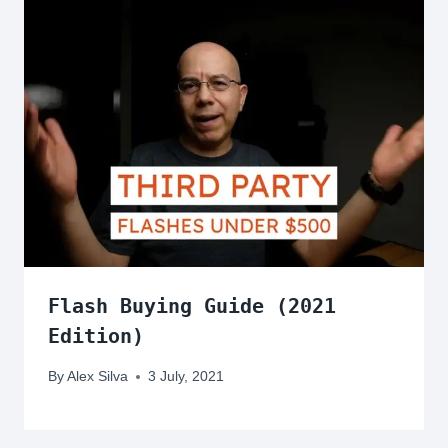
Flash Buying Guide (2021
Edition)
By
Alex Silva
3 July, 2021