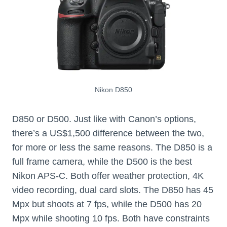
Nikon D850
D850 or D500. Just like with Canon’s options,
there’s a US$1,500 difference between the two,
for more or less the same reasons. The D850 is a
full frame camera, while the D500 is the best
Nikon APS-C. Both offer weather protection, 4K
video recording, dual card slots. The D850 has 45
Mpx but shoots at 7 fps, while the D500 has 20
Mpx while shooting 10 fps. Both have constraints