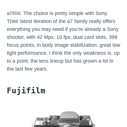
a7RIII. The choice is pretty simple with Sony.
Their latest iteration of the a7 family really offers
everything you may need if you’re already a Sony
shooter, with 42 Mpx, 10 fps, dual card slots, 399
focus points, in body image stabilization, great low
light performance. I think the only weakness is, up
to a point, the lens lineup but has grown a lot in
the last few years.
Fujifilm