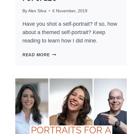
By
Alex Silva
6 November, 2019
Have you shot a self-portrait? If so, how
about a themed self-portrait? Keep
reading to learn how I did mine.
MAKE
READ MORE
A
THEMED
SELF-
PORTRAIT