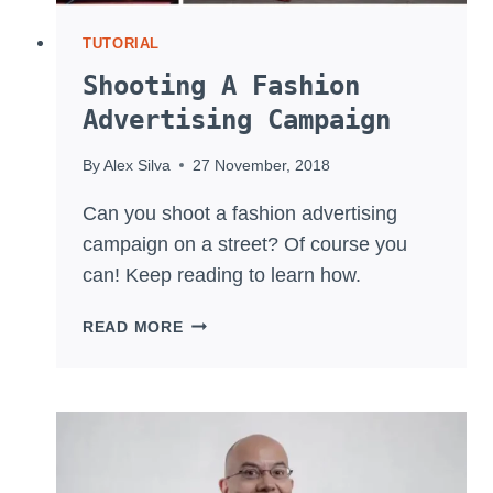
TUTORIAL
Shooting A Fashion
Advertising Campaign
By
Alex Silva
27 November, 2018
Can you shoot a fashion advertising
campaign on a street? Of course you
can! Keep reading to learn how.
SHOOTING
READ MORE
A
FASHION
ADVERTISING
CAMPAIGN