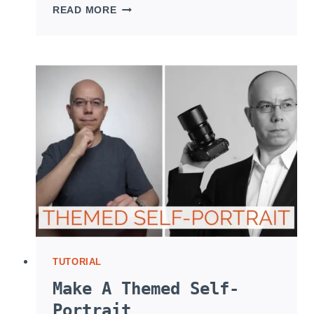
SHOOT
READ MORE
JEWELRY
WITH
TWO
FLASHES
TUTORIAL
Make A Themed Self-
Portrait