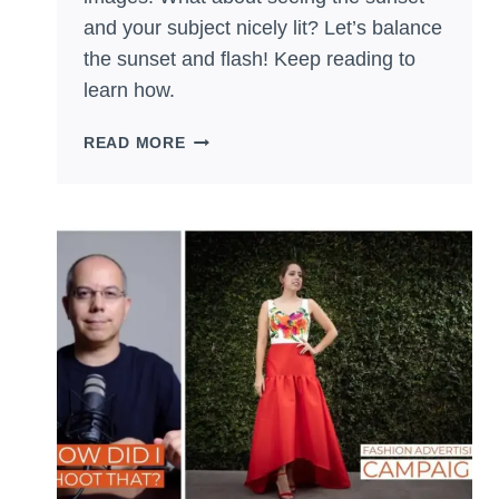
and your subject nicely lit? Let’s balance
the sunset and flash! Keep reading to
learn how.
BALANCE
READ MORE
THE
SUNSET
WITH
FLASH