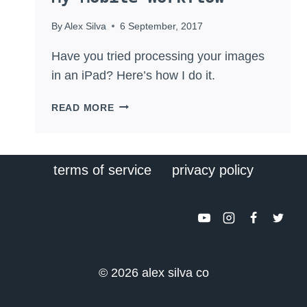
By
Alex Silva
6 September, 2017
Have you tried processing your images
in an iPad? Here’s how I do it.
MY
READ MORE
MOBILE
WORKFLOW
terms of service
privacy policy
© 2026 alex silva co