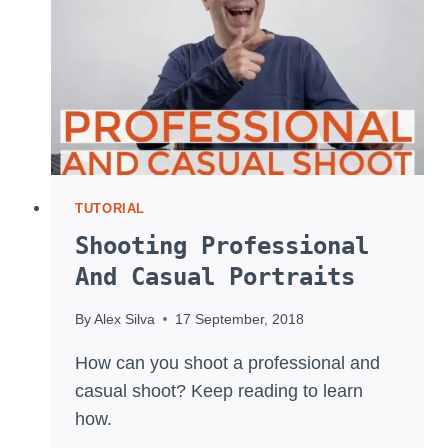
TUTORIAL
Shooting Professional
And Casual Portraits
By
Alex Silva
17 September, 2018
How can you shoot a professional and
casual shoot? Keep reading to learn
how.