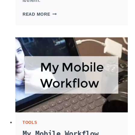
WHAT’S
READ MORE
WITH
LIGHTROOM
CC
2017?
TOOLS
My Mobile Workflow