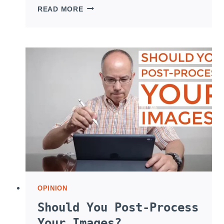
SHOOTING
READ MORE
PROFESSIONAL
AND
CASUAL
PORTRAITS
OPINION
Should You Post-Process
Your Images?