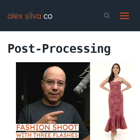
Skip
to
content
Post-Processing