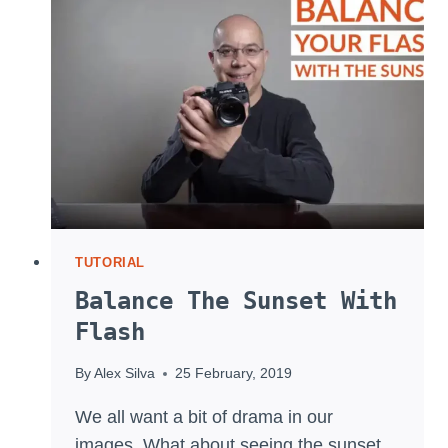
ACTRESS
TUTORIAL
Balance The Sunset With
Flash
By
Alex Silva
25 February, 2019
We all want a bit of drama in our
images. What about seeing the sunset