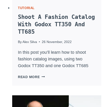
TUTORIAL
Shoot A Fashion Catalog
With Godox TT350 And
TT685
By
Alex Silva
26 November, 2022
In this post you’ll learn how to shoot
fashion catalog images, using two
Godox TT350 and one Godox TT685
SHOOT
READ MORE
A
FASHION
CATALOG
WITH
GODOX