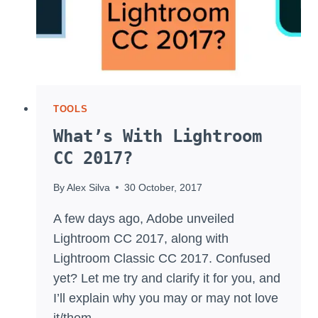
TOOLS
What’s With Lightroom
CC 2017?
By
Alex Silva
30 October, 2017
A few days ago, Adobe unveiled
Lightroom CC 2017, along with
Lightroom Classic CC 2017. Confused
yet? Let me try and clarify it for you, and
I’ll explain why you may or may not love
it/them.