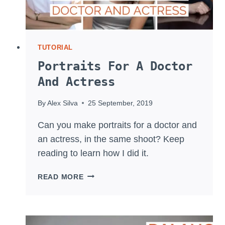
TUTORIAL
Portraits For A Doctor
And Actress
By
Alex Silva
25 September, 2019
Can you make portraits for a doctor and
an actress, in the same shoot? Keep
reading to learn how I did it.
PORTRAITS
READ MORE
FOR
A
DOCTOR
AND