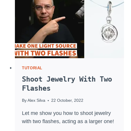
TT350
AND
TT685
TUTORIAL
Shoot Jewelry With Two
Flashes
By
Alex Silva
22 October, 2022
Let me show you how to shoot jewelry
with two flashes, acting as a larger one!