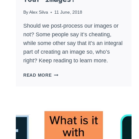
By
Alex Silva
11 June, 2018
Should we post-process our images or
not? Some people say it’s cheating,
while some other say that it’s an integral
part of creating an image so, who’s
right? Keep reading to learn more.
SHOULD
READ MORE
YOU
POST-
PROCESS
YOUR
IMAGES?