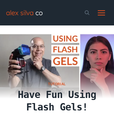
Skip
to
content
TUTORIAL
Have Fun Using
Flash Gels!