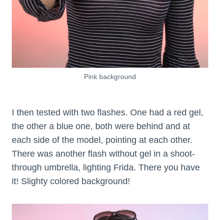
Pink background
I then tested with two flashes. One had a red gel,
the other a blue one, both were behind and at
each side of the model, pointing at each other.
There was another flash without gel in a shoot-
through umbrella, lighting Frida. There you have
it! Slighty colored background!