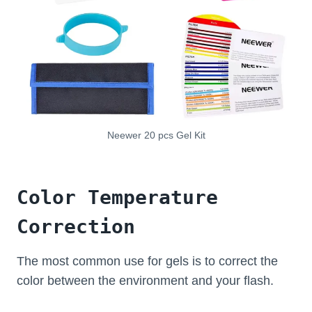
Neewer 20 pcs Gel Kit
Color Temperature
Correction
The most common use for gels is to correct the
color between the environment and your flash.