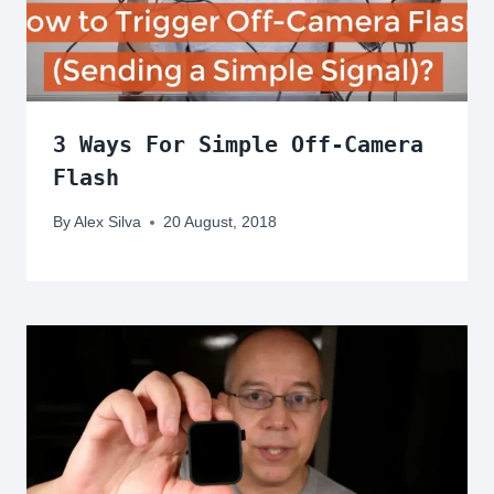
3 Ways For Simple Off-Camera
Flash
By
Alex Silva
20 August, 2018