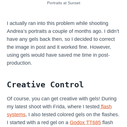
Portraits at Sunset
I actually ran into this problem while shooting
Andrea’s portraits a couple of months ago. I didn’t
have any gels back then, so I decided to correct
the image in post and it worked fine. However,
using gels would have saved me time in post-
production.
Creative Control
Of course, you can get creative with gels! During
my latest shoot with Frida, where I tested
flash
systems
, I also tested colored gels on the flashes.
I started with a red gel on a
Godox TT685
flash