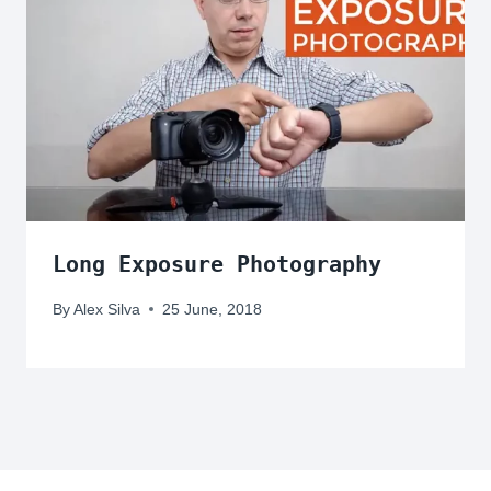
Long Exposure Photography
By
Alex Silva
25 June, 2018