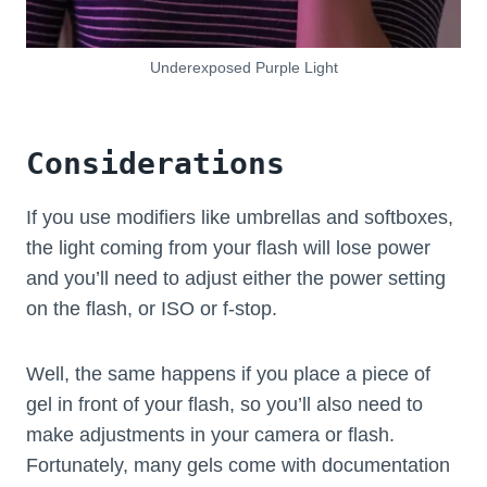
Underexposed Purple Light
Considerations
If you use modifiers like umbrellas and softboxes,
the light coming from your flash will lose power
and you’ll need to adjust either the power setting
on the flash, or ISO or f-stop.
Well, the same happens if you place a piece of
gel in front of your flash, so you’ll also need to
make adjustments in your camera or flash.
Fortunately, many gels come with documentation