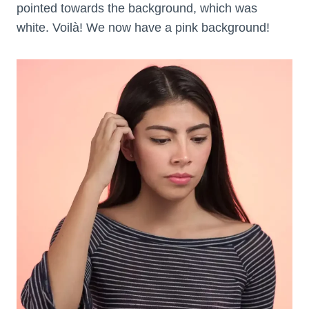
pointed towards the background, which was
white. Voilà! We now have a pink background!