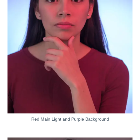
Red Main Light and Purple Background