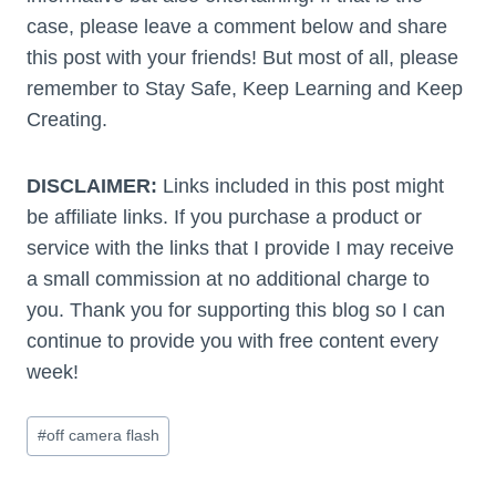
case, please leave a comment below and share
this post with your friends! But most of all, please
remember to Stay Safe, Keep Learning and Keep
Creating.
DISCLAIMER:
Links included in this post might
be affiliate links. If you purchase a product or
service with the links that I provide I may receive
a small commission at no additional charge to
you. Thank you for supporting this blog so I can
continue to provide you with free content every
week!
Post
#
off camera flash
Tags: