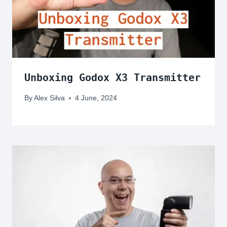
Unboxing Godox X3 Transmitter
By
Alex Silva
4 June, 2024