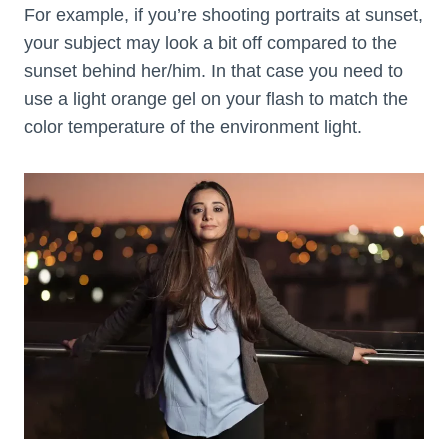
For example, if you’re shooting portraits at sunset,
your subject may look a bit off compared to the
sunset behind her/him. In that case you need to
use a light orange gel on your flash to match the
color temperature of the environment light.