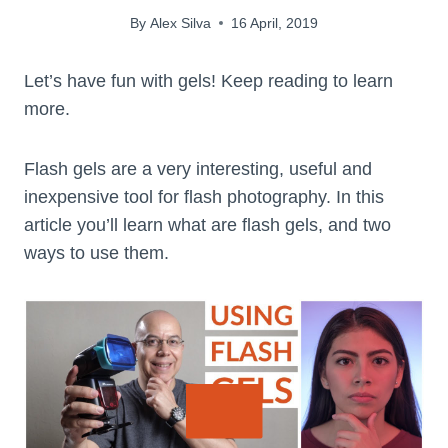
By
Alex Silva
16 April, 2019
Let’s have fun with gels! Keep reading to learn
more.
Flash gels are a very interesting, useful and
inexpensive tool for flash photography. In this
article you’ll learn what are flash gels, and two
ways to use them.