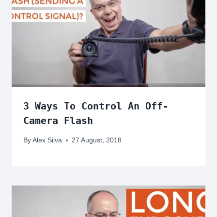
3 Ways To Control An Off-
Camera Flash
By
Alex Silva
27 August, 2018