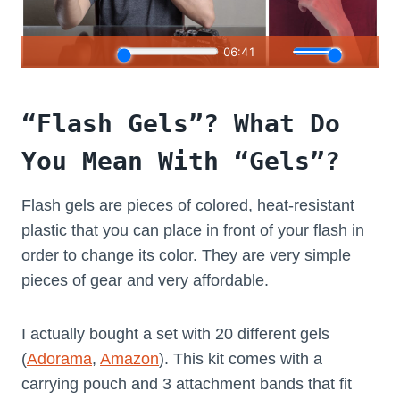
“Flash Gels”? What Do
You Mean With “Gels”?
Flash gels are pieces of colored, heat-resistant
plastic that you can place in front of your flash in
order to change its color. They are very simple
pieces of gear and very affordable.
I actually bought a set with 20 different gels
(
Adorama
,
Amazon
). This kit comes with a
carrying pouch and 3 attachment bands that fit