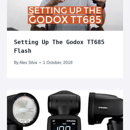
Setting Up The Godox TT685
Flash
By
Alex Silva
1 October, 2018