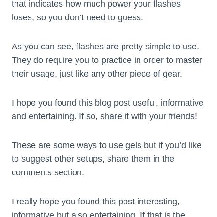
that indicates how much power your flashes
loses, so you don’t need to guess.
As you can see, flashes are pretty simple to use.
They do require you to practice in order to master
their usage, just like any other piece of gear.
I hope you found this blog post useful, informative
and entertaining. If so, share it with your friends!
These are some ways to use gels but if you’d like
to suggest other setups, share them in the
comments section.
I really hope you found this post interesting,
informative but also entertaining. If that is the