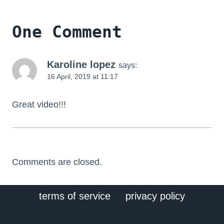
One Comment
Karoline lopez
says:
16 April, 2019 at 11:17
Great video!!!
Comments are closed.
terms of service
privacy policy