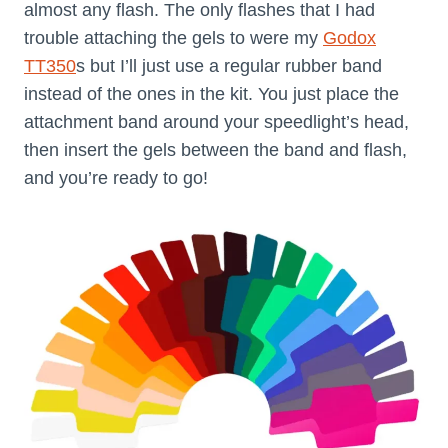
almost any flash. The only flashes that I had
trouble attaching the gels to were my
Godox
TT350
s but I’ll just use a regular rubber band
instead of the ones in the kit. You just place the
attachment band around your speedlight’s head,
then insert the gels between the band and flash,
and you’re ready to go!