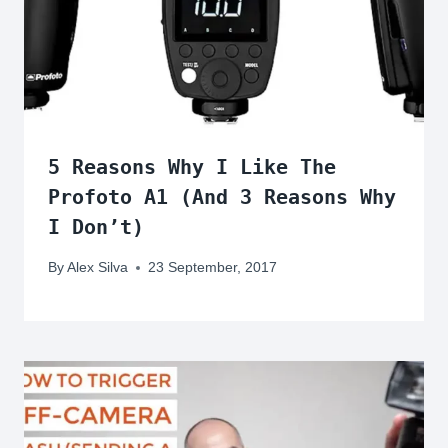
5 Reasons Why I Like The
Profoto A1 (And 3 Reasons Why
I Don’t)
By
Alex Silva
23 September, 2017