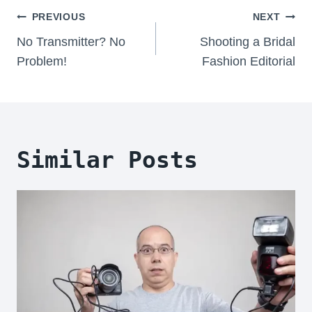
Post
PREVIOUS
NEXT
Navigation
No Transmitter? No
Shooting a Bridal
Problem!
Fashion Editorial
Similar Posts