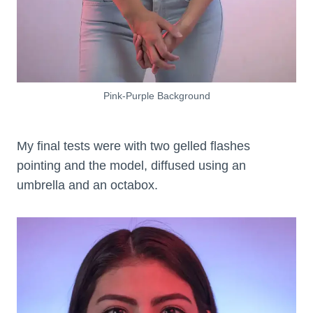
Pink-Purple Background
My final tests were with two gelled flashes
pointing and the model, diffused using an
umbrella and an octabox.