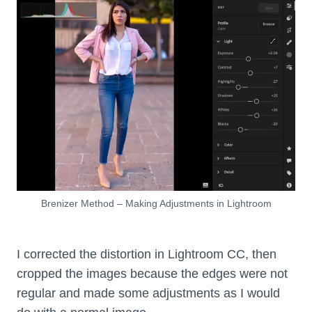
Brenizer Method – Making Adjustments in Lightroom
I corrected the distortion in Lightroom CC, then
cropped the images because the edges were not
regular and made some adjustments as I would