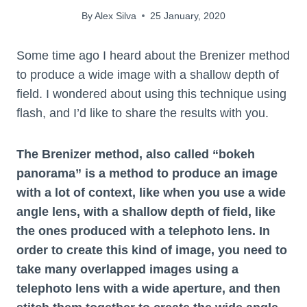
By
Alex Silva
25 January, 2020
Some time ago I heard about the Brenizer method
to produce a wide image with a shallow depth of
field. I wondered about using this technique using
flash, and I’d like to share the results with you.
The Brenizer method, also called “bokeh
panorama” is a method to produce an image
with a lot of context, like when you use a wide
angle lens, with a shallow depth of field, like
the ones produced with a telephoto lens. In
order to create this kind of image, you need to
take many overlapped images using a
telephoto lens with a wide aperture, and then