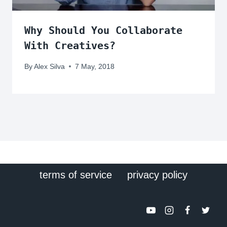
Why Should You Collaborate
With Creatives?
By
Alex Silva
7 May, 2018
terms of service
privacy policy