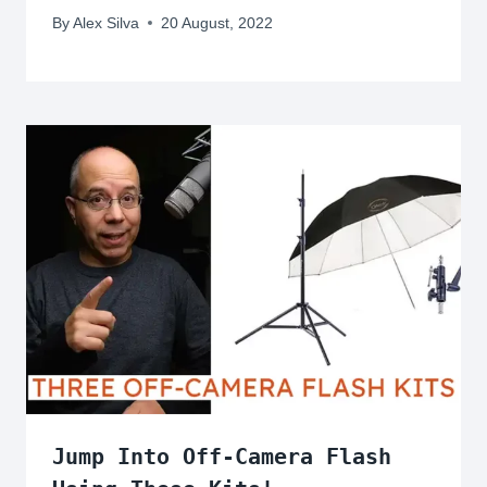
By
Alex Silva
20 August, 2022
Jump Into Off-Camera Flash