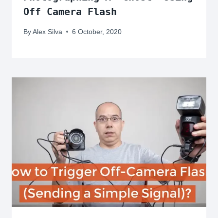
Off Camera Flash
By
Alex Silva
6 October, 2020