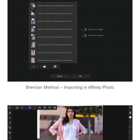
Brenizer Method – Importing in Affinity Photo