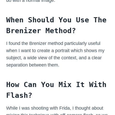
do with a normal image.
When Should You Use The
Brenizer Method?
I found the Brenizer method particularly useful
when I want to create a portrait which shows my
subject, a wide view of the context, and a clear
separation between them.
How Can You Mix It With
Flash?
While I was shooting with Frida, I thought about