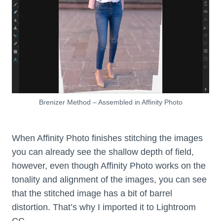
Brenizer Method – Assembled in Affinity Photo
When Affinity Photo finishes stitching the images
you can already see the shallow depth of field,
however, even though Affinity Photo works on the
tonality and alignment of the images, you can see
that the stitched image has a bit of barrel
distortion. That’s why I imported it to Lightroom
CC.