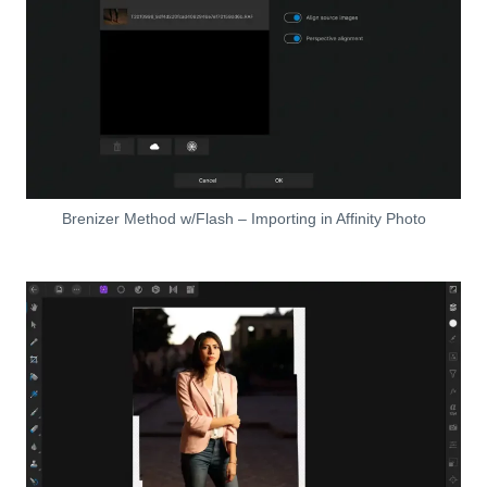
Brenizer Method w/Flash – Importing in Affinity Photo