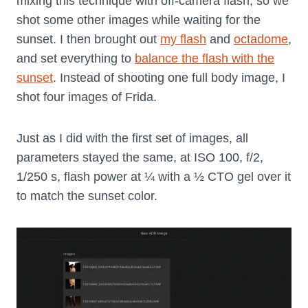
mixing this technique with off-camera flash, so we
shot some other images while waiting for the
sunset. I then brought out
my flash
and
octadome
,
and set everything to
balance the flash with the
sunset
. Instead of shooting one full body image, I
shot four images of Frida.
Just as I did with the first set of images, all
parameters stayed the same, at ISO 100, f/2,
1/250 s, flash power at ¼ with a ½ CTO gel over it
to match the sunset color.