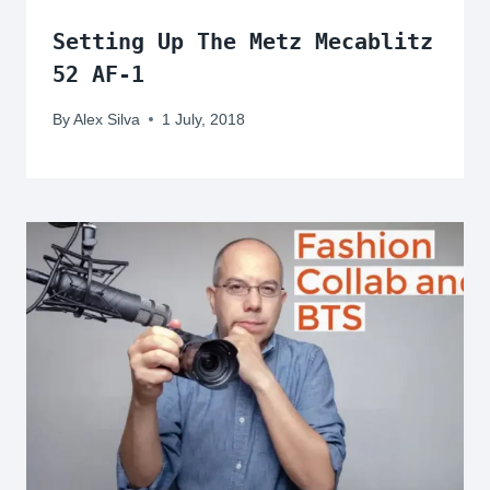
Setting Up The Metz Mecablitz
52 AF-1
By
Alex Silva
1 July, 2018