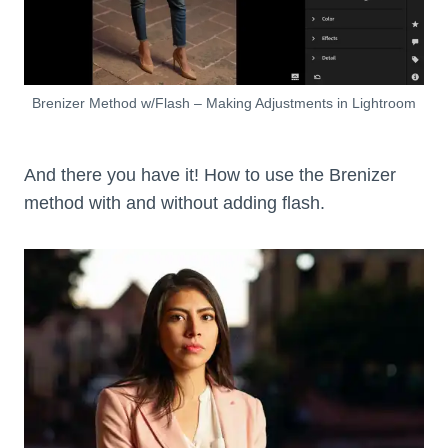
Brenizer Method w/Flash – Making Adjustments in Lightroom
And there you have it! How to use the Brenizer
method with and without adding flash.