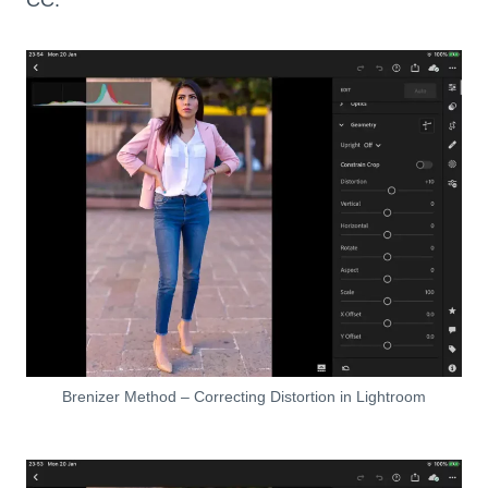
Brenizer Method – Correcting Distortion in Lightroom