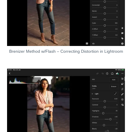
Brenizer Method w/Flash – Correcting Distortion in Lightroom