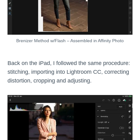
Brenizer Method w/Flash – Assembled in Affinity Photo
Back on the iPad, I followed the same procedure:
stitching, importing into Lightroom CC, correcting
distortion, cropping and adjusting.