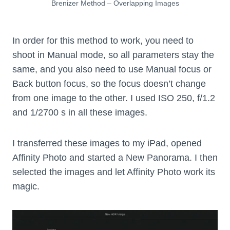
Brenizer Method – Overlapping Images
In order for this method to work, you need to
shoot in Manual mode, so all parameters stay the
same, and you also need to use Manual focus or
Back button focus, so the focus doesn’t change
from one image to the other. I used ISO 250, f/1.2
and 1/2700 s in all these images.
I transferred these images to my iPad, opened
Affinity Photo and started a New Panorama. I then
selected the images and let Affinity Photo work its
magic.