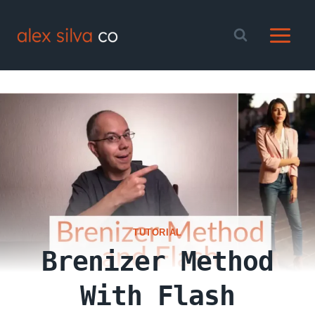
Skip
to
content
TUTORIAL
Brenizer Method
With Flash