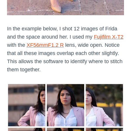
In the example below, I shot 12 images of Frida
and the space around her. I used my
Fujifilm X-T2
with the
XF56mmF1.2 R
lens, wide open. Notice
that all these images overlap each other slightly.
This allows the software to identify where to stitch
them together.