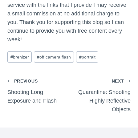
service with the links that I provide I may receive
a small commission at no additional charge to
you. Thank you for supporting this blog so I can
continue to provide you with free content every
week!
Post
#
brenizer
#
off camera flash
#
portrait
Tags:
Post
PREVIOUS
NEXT
Navigation
Shooting Long
Quarantine: Shooting
Exposure and Flash
Highly Reflective
Objects