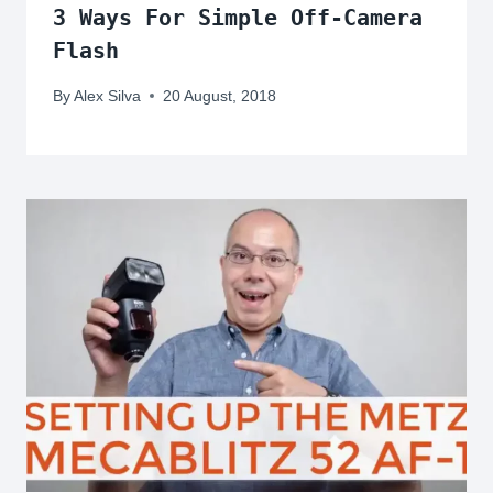
3 Ways For Simple Off-Camera
Flash
By
Alex Silva
20 August, 2018