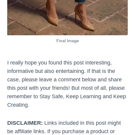
Final Image
I really hope you found this post interesting,
informative but also entertaining. If that is the
case, please leave a comment below and share
this post with your friends! But most of all, please
remember to Stay Safe, Keep Learning and Keep
Creating.
DISCLAIMER:
Links included in this post might
be affiliate links. If you purchase a product or