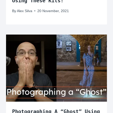
Using These Kits!
By
Alex Silva
20 November, 2021
Photographing A “Ghost” Using