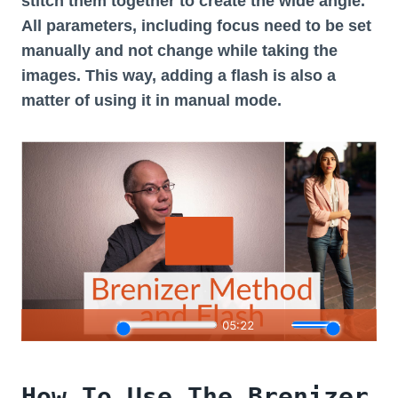
stitch them together to create the wide angle.
All parameters, including focus need to be set
manually and not change while taking the
images. This way, adding a flash is also a
matter of using it in manual mode.
How To Use The Brenizer