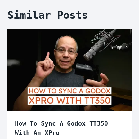
Similar Posts
How To Sync A Godox TT350
With An XPro