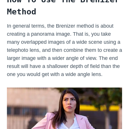
Method
In general terms, the Brenizer method is about
creating a panorama image. That is, you take
many overlapped images of a wide scene using a
telephoto lens, and then combine them to create a
larger image with a wider angle of view. The end
result will have a shallower depth of field than the
one you would get with a wide angle lens.